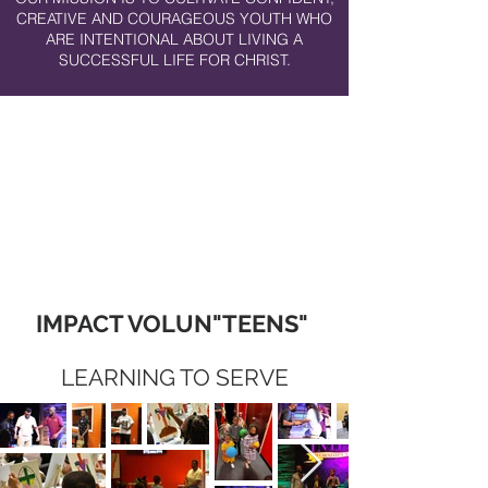
CREATIVE AND COURAGEOUS YOUTH WHO
ARE INTENTIONAL ABOUT LIVING A
SUCCESSFUL LIFE FOR CHRIST.
IMPACT VOLUN"TEENS"
LEARNING TO SERVE