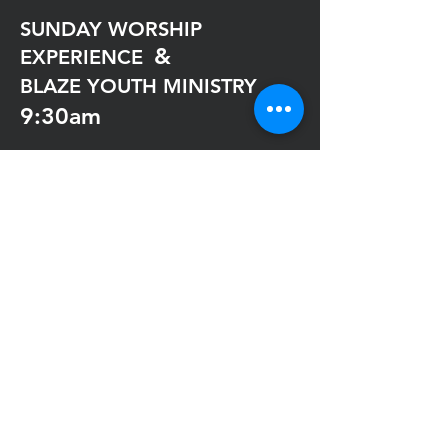
SUNDAY WORSHIP
&
EXPERIENCE
BLAZE YOUTH MINISTRY
9:30am
VIRTUAL MAXIMUM IMPACT
WEDNESDAY
Exclusively On YouTube
@impactwcatl
7:30pm