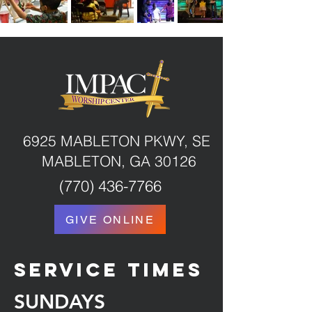
6925 MABLETON PKWY, SE
MABLETON, GA 30126
(770) 436-7766
GIVE ONLINE
service times
SUNDAYS