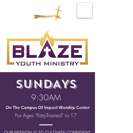
SUNDAYS
9:30AM
On The Campus Of Impact Worship Center
For Ages "Potty-Trained" to 17
OUR MISSION IS TO CULTIVATE CONFIDENT,