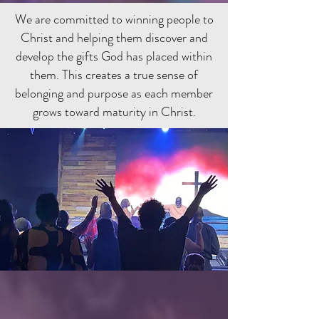
We are committed to winning people to
Christ and helping them discover and
develop the gifts God has placed within
them. This creates a true sense of
belonging and purpose as each member
grows toward maturity in Christ.