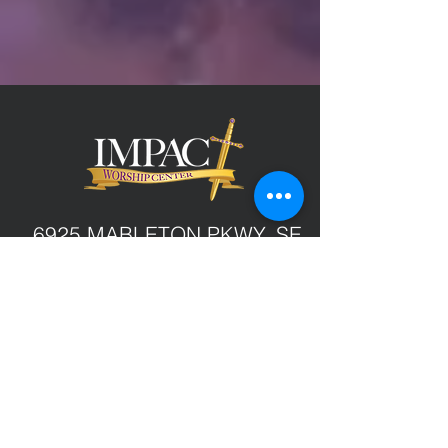
6925 MABLETON PKWY, SE
MABLETON, GA 30126
(770) 436-7766
GIVE ONLINE
service times