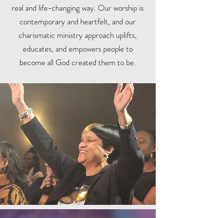
real and life-changing way. Our worship is
contemporary and heartfelt, and our
charismatic ministry approach uplifts,
educates, and empowers people to
become all God created them to be.