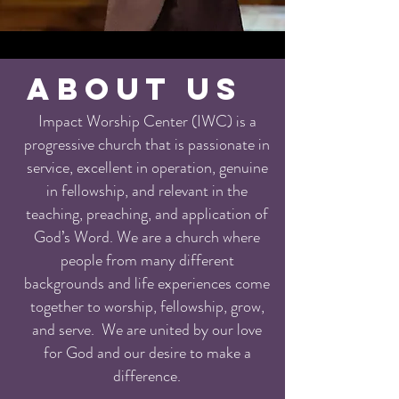
ABOUT US
Impact Worship Center (IWC) is a
progressive church that is passionate in
service, excellent in operation, genuine
in fellowship, and relevant in the
teaching, preaching, and application of
God’s Word. We are a church where
people from many different
backgrounds and life experiences come
together to worship, fellowship, grow,
and serve. We are united by our love
for God and our desire to make a
difference.