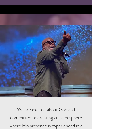
We are excited about God and
committed to creating an atmosphere
where His presence is experienced in a