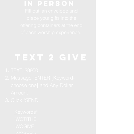
in person
Fill out an envelope and
place your gifts into the
offering containers at the end
of each worship experience.
TEXT 2 GIVE
TEXT: 28950
Message: ENTER [Keyword-
choose one] and Any Dollar
Amount
Click "SEND
Keywords
*
IWCTITHE
IWCGIVE
IWCSEED