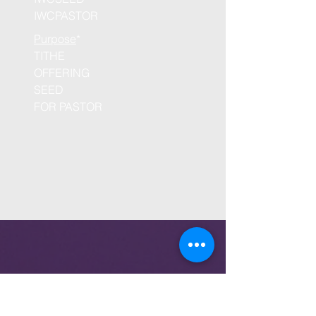
IWCPASTOR
Purpose
*
TITHE
OFFERING
SEED
FOR PASTOR