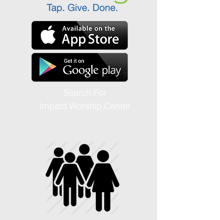
Search For
Impact Worship Center