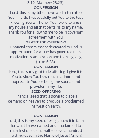
3:10; Matthew 23:23).
CONFESSION
Lord, this is my tithe. I owe and return it to
You in faith. I respectfully put You to the test,
knowing You will honor Your word to bless
my house and all that pertains to my name.
Thank You for allowing me to be in covenant
agreement with You.
GRATITUDE OFFERING
Financial commitment dedicated to God in
appreciation for all He has given to us. Its
motivation is admiration and thanksgiving
(Luke 6:38).
CONFESSION
Lord, this is my gratitude offering. I give it to
You to show You how much I admire and
appreciate You for being the source and
provider in my life.
SEED OFFERING
Financial seed that is sown to place a
demand on heaven to produce a proclaimed
harvest on earth.
CONFESSION
Lord, this is my seed offering. I sow it in faith
for what I have named and proclaimed to
manifest on earth. I will receive a hundred
fold increase in the Name of Jesus! Amen!