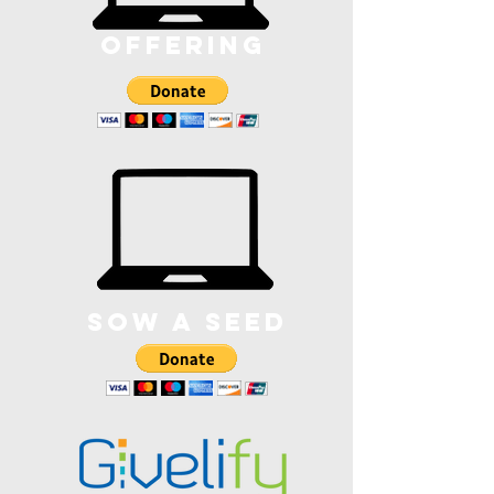
offering
sOw a SEED