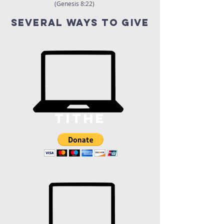
(Genesis 8:22)
several ways to give
tithe