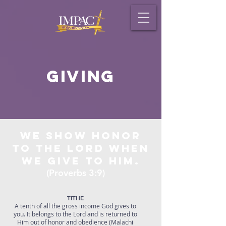
Giving
We show honor
to the Lord when
we give to Him.
(Proverbs 3:9)
TITHE
A tenth of all the gross income God gives to
you. It belongs to the Lord and is returned to
Him out of honor and obedience (Malachi